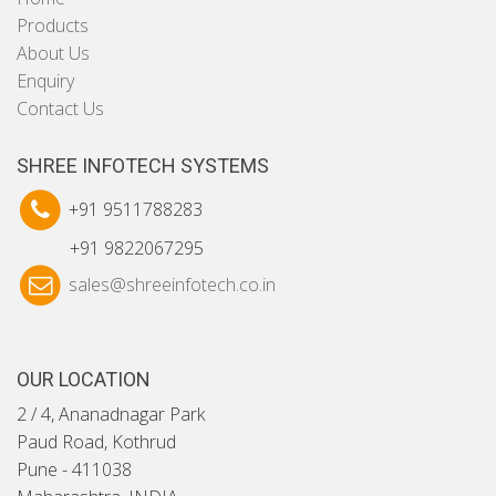
Products
About Us
Enquiry
Contact Us
SHREE INFOTECH SYSTEMS
+91 9511788283
+91 9822067295
sales@shreeinfotech.co.in
OUR LOCATION
2 / 4, Ananadnagar Park
Paud Road, Kothrud
Pune - 411038