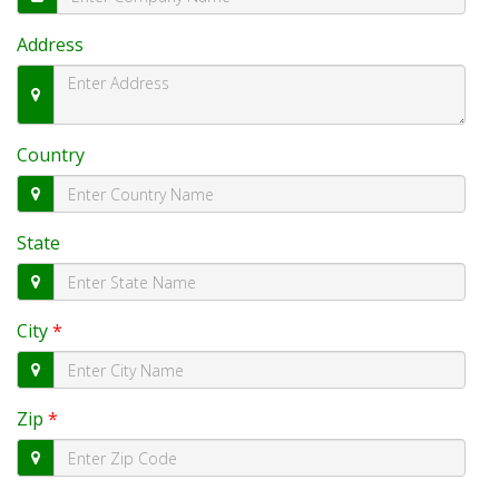
Address
Country
State
City
*
Zip
*