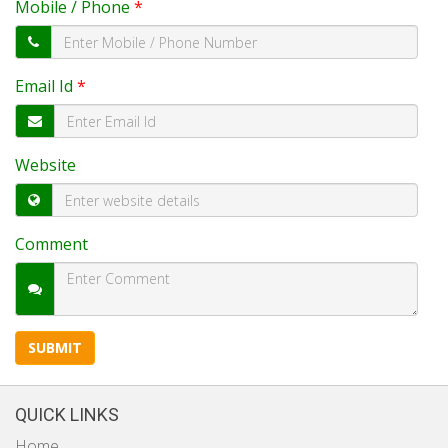
Mobile / Phone
*
Email Id
*
Website
Comment
QUICK LINKS
Home