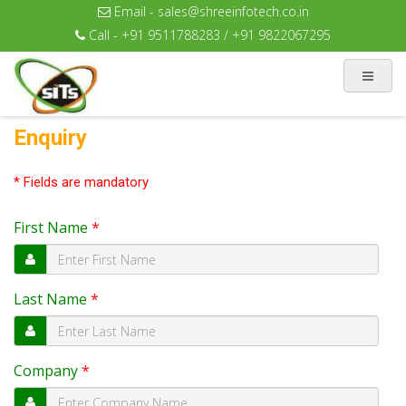
Email - sales@shreeinfotech.co.in
Call - +91 9511788283 / +91 9822067295
Enquiry
* Fields are mandatory
First Name
*
Last Name
*
Company
*